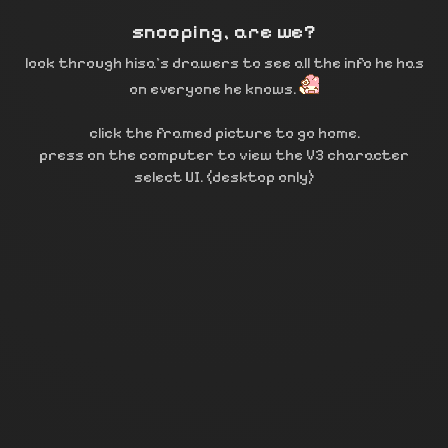
snooping, are we?
look through hisa’s drawers to see all the info he has
on everyone he knows.
click the framed picture to go home.
press on the computer to view the V3 character
select UI. (desktop only)