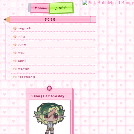
♫ off
♥ home
2026
august
july
june
may
april
march
february
january
2025
♡ image of the day ♡
december
november
october
september
august