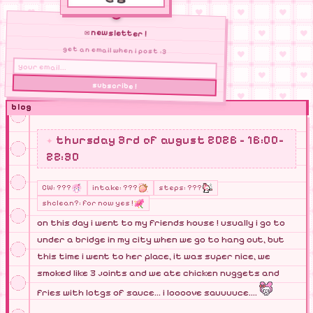
✉ newsletter !
get an email when i post :3
subscribe !
blog
thursday 3rd of august 2026 - 16:00-
22:30
CW: ???
intake: ???
steps: ???
shclean?: for now yes !
on this day i went to my friends house ! usually i go to
under a bridge in my city when we go to hang out, but
this time i went to her place, it was super nice, we
smoked like 3 joints and we ate chicken nuggets and
fries with lotgs of sauce... i loooove sauuuuce....